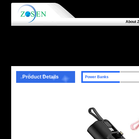
About 
Product Details
Power Banks