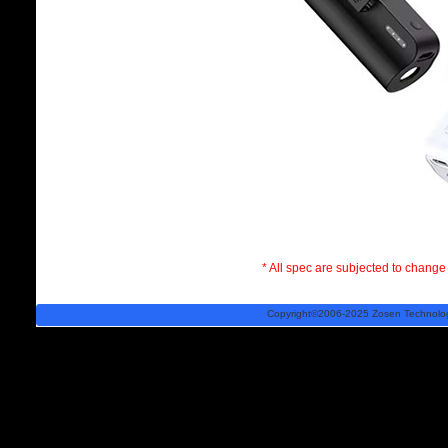
* All spec are subjected to change 
Copyright©2006-2025 Zosen Technology