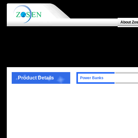
About Zo
Product Details
Power Banks