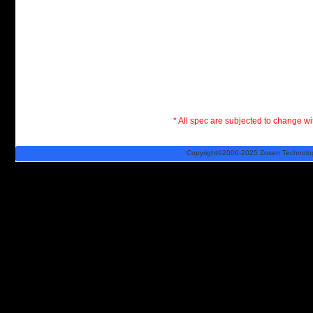
* All spec are subjected to change wit
Copyright©2006-2025 Zosen Technology