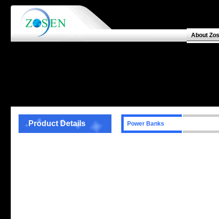
About Zo
Product Details
Power Banks