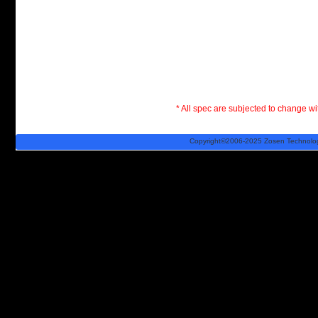
* All spec are subjected to change wit
Copyright©2006-2025 Zosen Technology