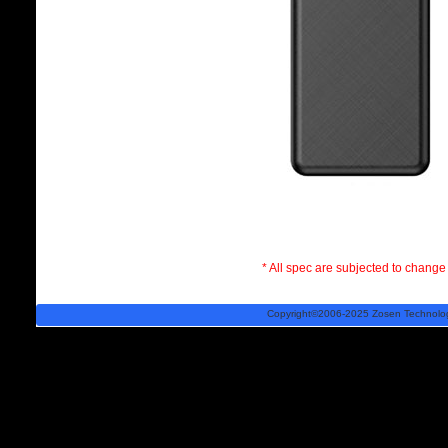
* All spec are subjected to change 
Copyright©2006-2025 Zosen Technology