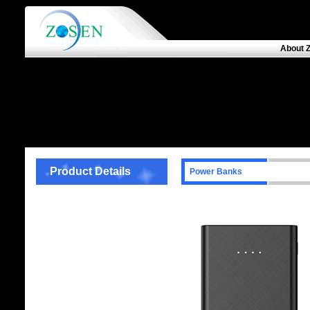
About 
Product Details
Power Banks