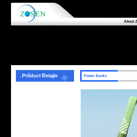
About 
Product Details
Power Banks