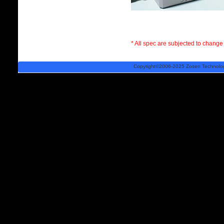
* All spec are subjected to change 
Copyright©2006-2025 Zosen Technology