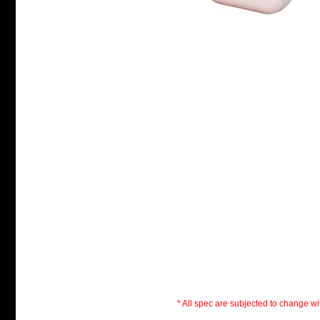
* All spec are subjected to change wit