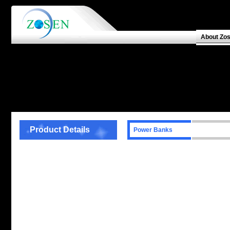
About Zo
Product Details
Power Banks