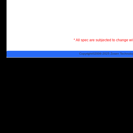
* All spec are subjected to change wit
Copyright©2006-2025 Zosen Technology