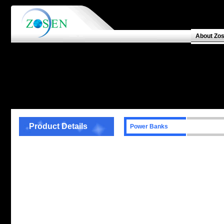
About Zo
Product Details
Power Banks