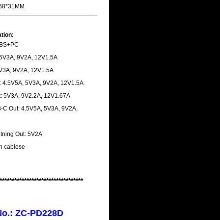
7*68*31MM
ation:
 ABS+PC
 5V3A, 9V2A, 12V1.5A
 5V3A, 9V2A, 12V1.5A
: 4.5V5A, 5V3A, 9V2A, 12V1.5A
: 5V3A, 9V2.2A, 12V1.67A
-C Out: 4.5V5A, 5V3A, 9V2A,
htning Out: 5V2A
-in cablese
**********************************
No.: ZC-PD228D