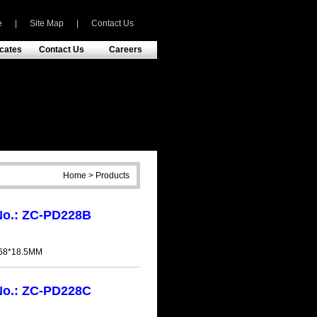
e
|
Site Map
|
Contact Us
icates
Contact Us
Careers
Home > Products
No.: ZC-PD228B
h
*68*18.5MM
No.: ZC-PD228C
h