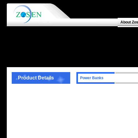
About Zo
Product Details
Power Banks