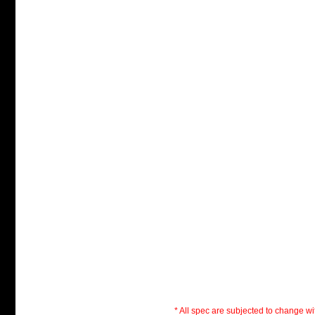
* All spec are subjected to change wit