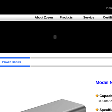
Hom
About Zosen
Products
Service
Certif
Power Banks
Model 
Capacit
- 10000mA
Specifi