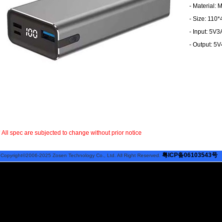
- Material:
- Size: 110
- Input: 5V
- Output: 5
* All spec are subjected to change without prior notice
粤ICP备06103543号
Copyright©2006-2025 Zosen Technology Co., Ltd. All Right Reserved.