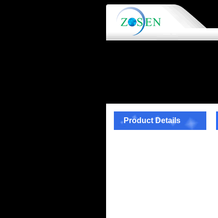
Product Details