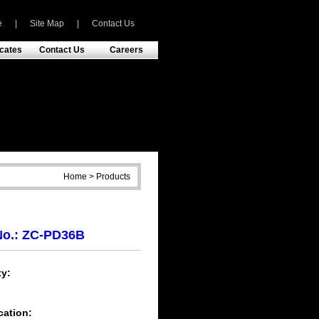
e
|
Site Map
|
Contact Us
icates
Contact Us
Careers
Home > Products
No.: ZC-PD36B
y:
h
cation: