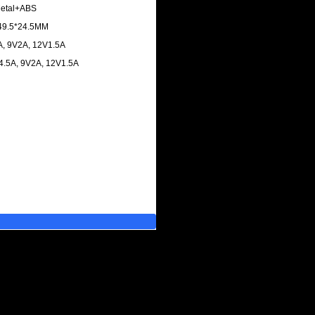
 Metal+ABS
*49.5*24.5MM
3A, 9V2A, 12V1.5A
V4.5A, 9V2A, 12V1.5A