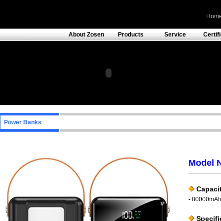
Hom
About Zosen
Products
Service
Certif
Power Banks
Model 
Capacit
- 80000mA
Specifi