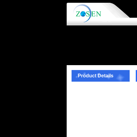
Product Details