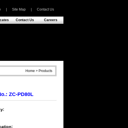
e
|
Site Map
|
Contact Us
icates
Contact Us
Careers
Home > Products
No.: ZC-PD80L
y:
h
cation: