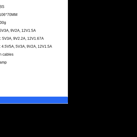
ABS
4*106*70MM
700g
 5V3A, 9V2A, 12V1.5A
: 5V3A, 9V2.2A, 12V1.67A
: 4.5V5A, 5V3A, 9V2A, 12V1.5A
in cables
lamp