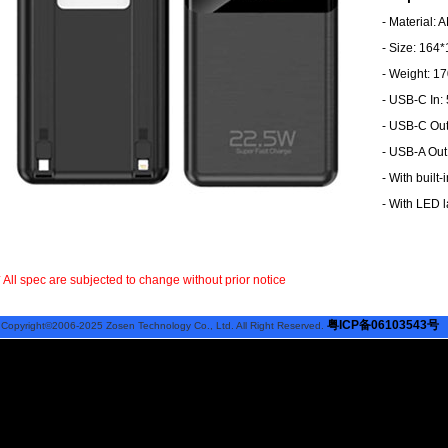
- Material: 
- Size: 16
- Weight: 1
- USB-C In:
- USB-C Out
- USB-A Out
- With built-
- With LED 
* All spec are subjected to change without prior notice
粤ICP备06103543号
Copyright©2006-2025 Zosen Technology Co., Ltd. All Right Reserved.