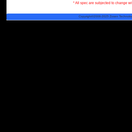
* All spec are subjected to change wit
Copyright©2006-2025 Zosen Technology