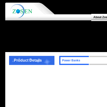
About Zo
Product Details
Power Banks