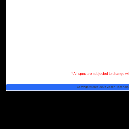
* All spec are subjected to change wit
Copyright©2006-2025 Zosen Technology