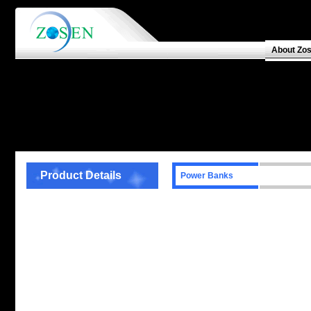
About Zo
Product Details
Power Banks