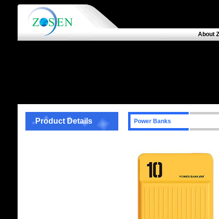
About 
Product Details
Power Banks