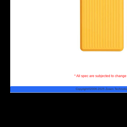
* All spec are subjected to change 
Copyright©2006-2025 Zosen Technology