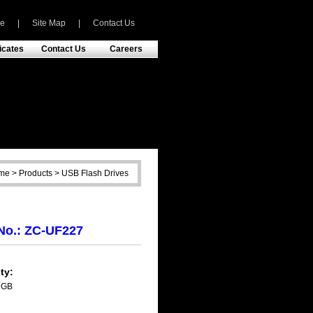
e
|
Site Map
|
Contact Us
ficates
Contact Us
Careers
e > Products > USB Flash Drives
No.: ZC-UF227
ty:
2GB