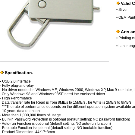
Valid C
• Silver
• OEM Pant
Arts an
• Printing 
• Laser eng
Specification:
- USB 2.0 interface
- Fully plug-and-play
- No driver needed in Windows ME, Windows 2000, Windows XP, Mac 9.x or later, Lin
Only Windows 98 and Windows 98SE need the enclosed driver
- High Performance
Data transfer rate for Read is from 8MB/s to 15MB/s , for Write is 2MB/s to 8MB/s
***The rate of performance depends on the different operation system available a
- 10 years data retention
- More than 1,000,000 times of usage
- Built-in Password Protection is optional (default setting: NO password function)
- Auto-run Function is optional (default setting: NO auto-run function)
- Bootable Function is optional (default setting: NO bootable function)
- Product Dimension: 44*17*8mm