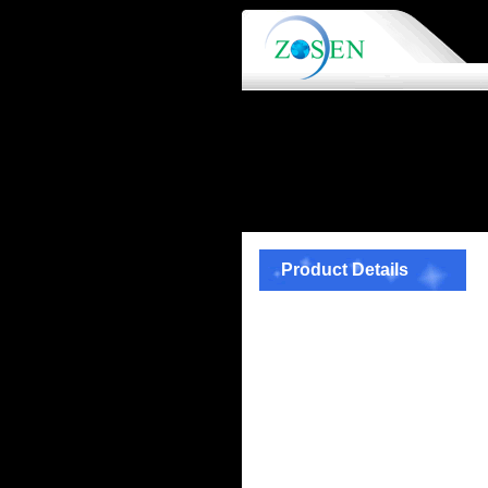
Product Details