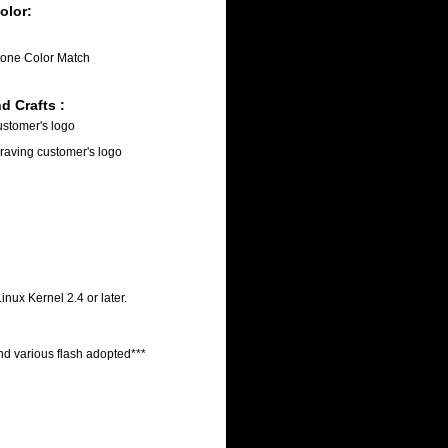
olor:
one Color Match
d Crafts :
customer's logo
raving customer's logo
ux Kernel 2.4 or later.
nd various flash adopted***