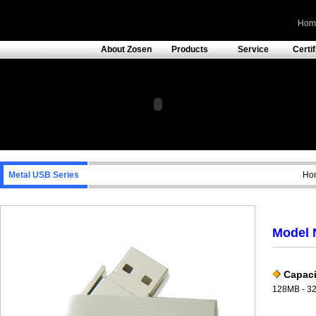
Hom
About Zosen
Products
Service
Certi
Metal USB Series
Hom
Model 
Capaci
128MB - 3