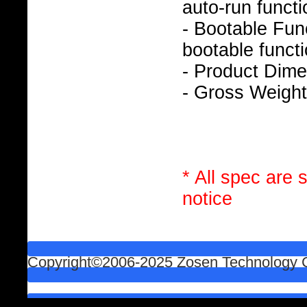
auto-run functi
- Bootable Func
bootable functi
- Product Dim
- Gross Weight
* All spec are 
notice
Copyright©2006-2025 Zosen Technology Co