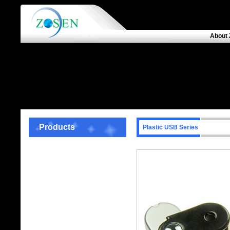
About 
Products
Plastic USB Series