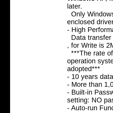
later.
Only Window
enclosed drive
- High Perfor
Data transfer
, for Write is 
***The rate o
operation syst
adopted***
- 10 years data
- More than 1,
- Built-in Pass
setting: NO pa
- Auto-run Func