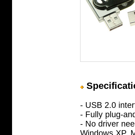
Specificati
- USB 2.0 inte
- Fully plug-an
- No driver n
Windows XP, Ma