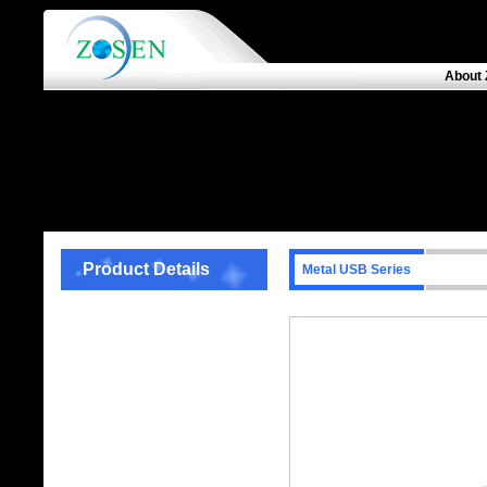
About 
Product Details
Metal USB Series