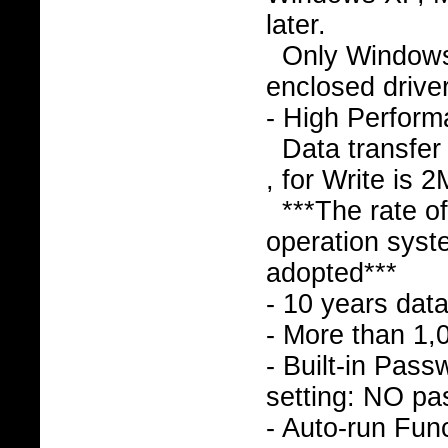
later.
Only Window
enclosed drive
- High Perfor
Data transfer
, for Write is 
***The rate o
operation syst
adopted***
- 10 years data
- More than 1,
- Built-in Pass
setting: NO pa
- Auto-run Func