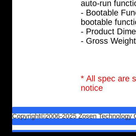
auto-run functi
- Bootable Func
bootable functi
- Product Dim
- Gross Weight
* All spec are 
notice
Copyright©2006-2025 Zosen Technology Co