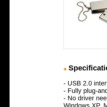
Specificati
- USB 2.0 inte
- Fully plug-an
- No driver n
Windows XP, Ma