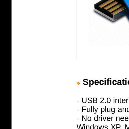
Specificati
- USB 2.0 inte
- Fully plug-an
- No driver n
Windows XP, Ma