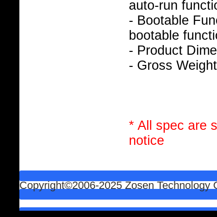
auto-run functi
- Bootable Func
bootable functi
- Product Dim
- Gross Weight
* All spec are 
notice
Copyright©2006-2025 Zosen Technology Co