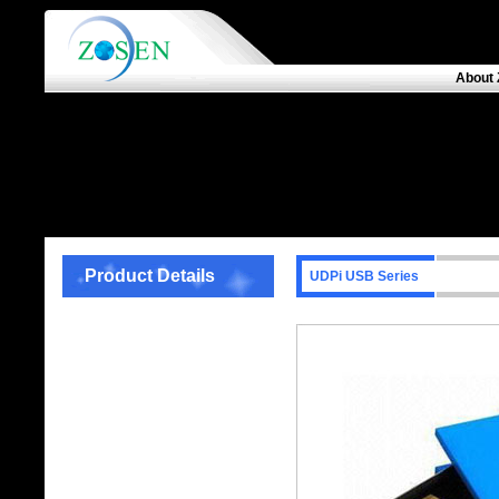
About 
Product Details
UDPi USB Series