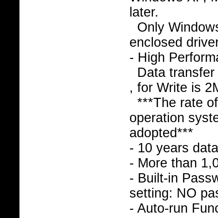
later.
Only Window
enclosed drive
- High Perfor
Data transfer
, for Write is 
***The rate o
operation syst
adopted***
- 10 years data
- More than 1,
- Built-in Pass
setting: NO pa
- Auto-run Func