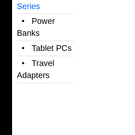
Series
• Power
Banks
• Tablet PCs
• Travel
Adapters