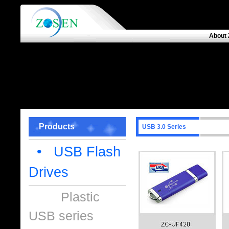
About 
Products
USB 3.0 Series
• USB Flash
Drives
Plastic
USB series