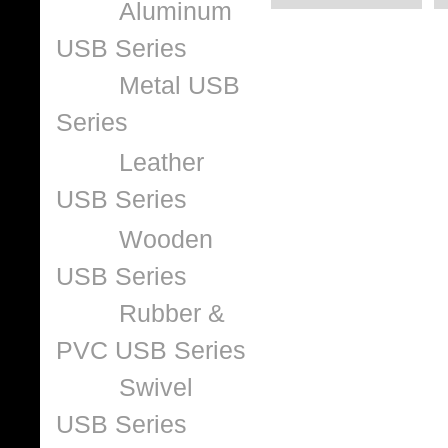
Aluminum
USB Series
Metal USB
Series
Leather
USB Series
Wooden
USB Series
Rubber &
PVC USB Series
Swivel
USB Series