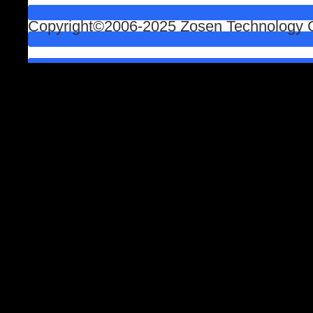
Copyright©2006-2025 Zosen Technology Co