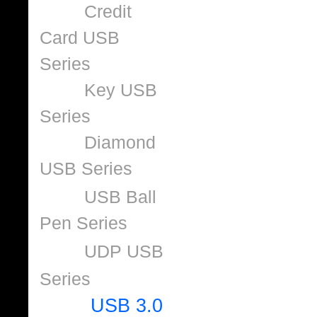
Credit
Card USB
Series
Key USB
Series
Diamond
USB Series
USB Ball
Pen Series
UDP USB
Series
USB 3.0