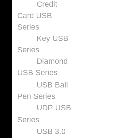
Credit
Card USB
Series
Key USB
Series
Diamond
USB Series
USB Ball
Pen Series
UDP USB
Series
USB 3.0