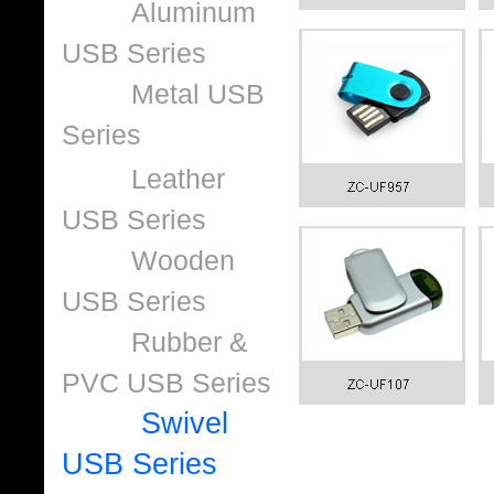
Aluminum
USB Series
Metal USB
Series
Leather
USB Series
Wooden
USB Series
Rubber &
PVC USB Series
Swivel
USB Series