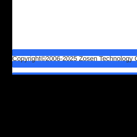
Copyright©2006-2025 Zosen Technology Co