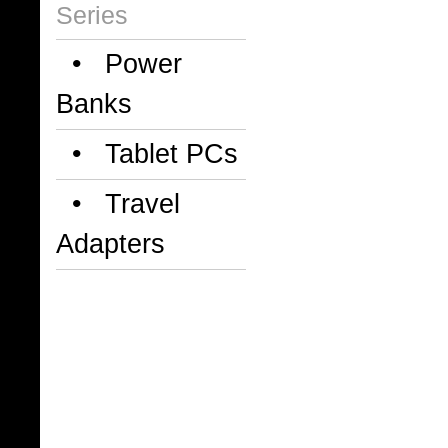
Series
• Power
Banks
• Tablet PCs
• Travel
Adapters