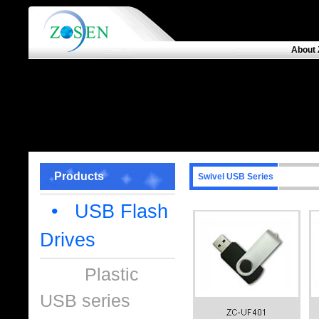
About 
Products
Swivel USB Series
• USB Flash
Drives
Plastic
USB series