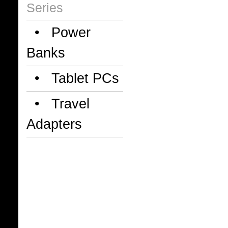
Series
• Power
Banks
• Tablet PCs
• Travel
Adapters