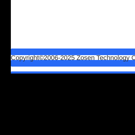
Copyright©2006-2025 Zosen Technology Co