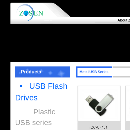
About 
Products
Metal USB Series
• USB Flash
Drives
Plastic
USB series