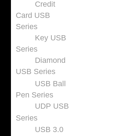
Credit
Card USB
Series
Key USB
Series
Diamond
USB Series
USB Ball
Pen Series
UDP USB
Series
USB 3.0