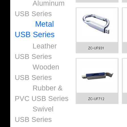
Aluminum
USB Series
Metal
USB Series
Leather
USB Series
Wooden
USB Series
Rubber &
PVC USB Series
Swivel
USB Series