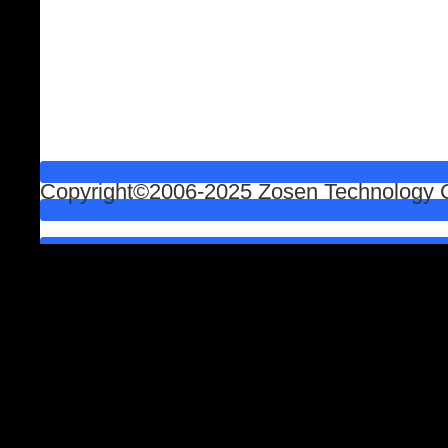
Copyright©2006-2025 Zosen Technology Co