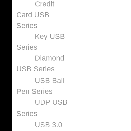
Credit
Card USB
Series
Key USB
Series
Diamond
USB Series
USB Ball
Pen Series
UDP USB
Series
USB 3.0