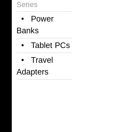
Series
• Power
Banks
• Tablet PCs
• Travel
Adapters