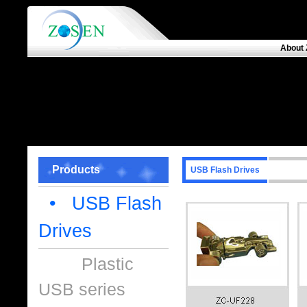
About 
Products
USB Flash Drives
• USB Flash
Drives
Plastic
USB series