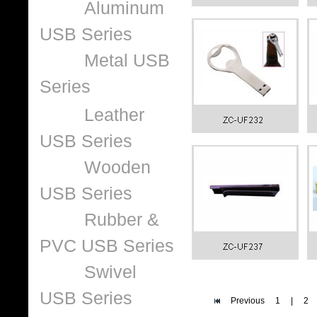
Aluminum
USB Series
Metal USB
Series
Leather
USB Series
Wooden
USB Series
Rubber &
PVC USB Series
Swivel
USB Series
Previous
1
|
2