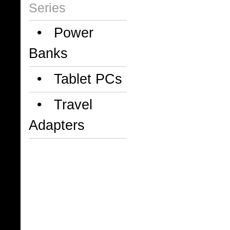
Series
• Power
Banks
• Tablet PCs
• Travel
Adapters