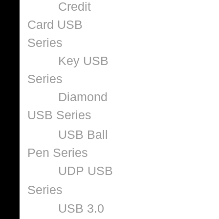
Credit
Card USB
Series
Key USB
Series
Diamond
USB Series
USB Ball
Pen Series
UDP USB
Series
USB 3.0