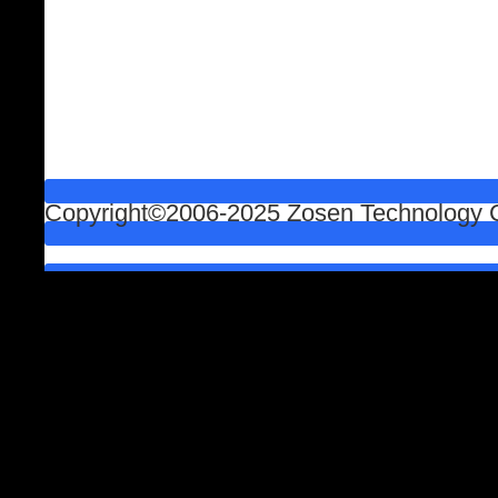
Copyright©2006-2025 Zosen Technology Co