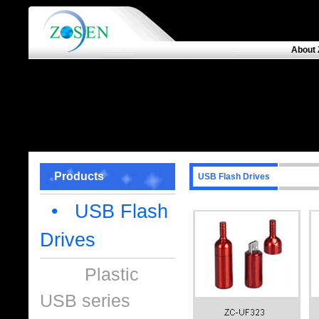
About 
Products
USB Flash Drives
• USB Flash
Drives
Plastic
USB series