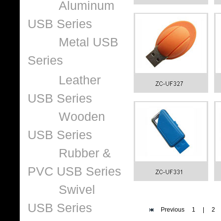
Aluminum
USB Series
Metal USB
Series
Leather
USB Series
Wooden
USB Series
Rubber &
PVC USB Series
Swivel
USB Series
Previous
1
|
2